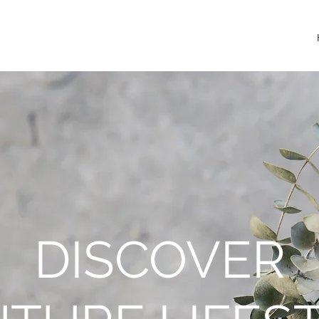
DISCOVER