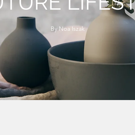
TURE LIFES
By Noa Iszak