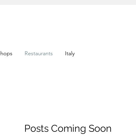
shops
Restaurants
Italy
Posts Coming Soon