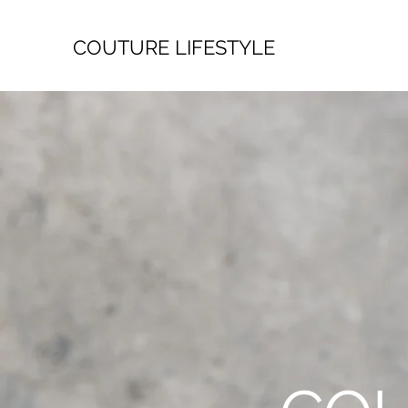
COUTURE LIFESTYLE