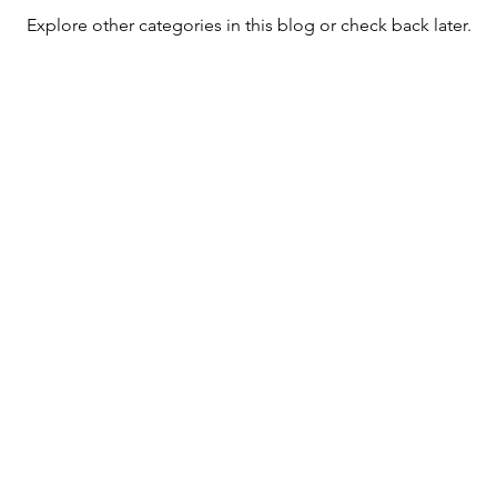
Explore other categories in this blog or check back later.