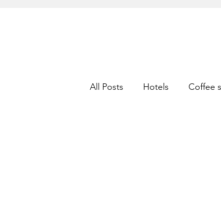
All Posts
Hotels
Coffee 