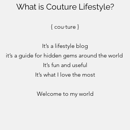
What is Couture Lifestyle?
{ cou·ture }
It’s a lifestyle blog
it’s a guide for hidden gems around the world
It’s fun and useful
It’s what I love the most
Welcome to my world