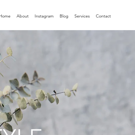
Home
About
Instagram
Blog
Services
Contact