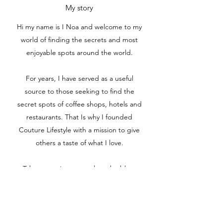
My story
Hi my name is I Noa and welcome to my
world of finding the secrets and most
enjoyable spots around the world.
For years, I have served as a useful
source to those seeking to find the
secret spots of coffee shops, hotels and
restaurants. That Is why I founded
Couture Lifestyle with a mission to give
others a taste of what I love.
Take some time to explore the blog,
find something interesting, and feel free
to reach out if you would like to
collaborate on a project together.