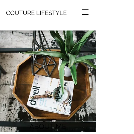
COUTURE LIFESTYLE
ABOUT ME